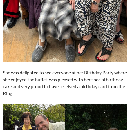
She was delighted to see everyone at her Birthday Party where
she enjoyed the buffet, was pleased with her special birthday
cake and very proud to have received a birthday card from the
King!