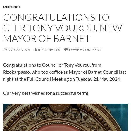
MEETINGS
CONGRATULATIONS TO
CLLR TONY VOUROU, NEW
MAYOR OF BARNET
MAY 22, 2024
RIZO-MARYK
LEAVE A COMMENT
Congratulations to Councillor Tony Vourou, from
Rizokarpasso, who took office as Mayor of Barnet Council last
night at the Full Council Meeting on Tuesday 21 May 2024
Our very best wishes for a successful term!