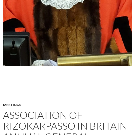
MEETINGS
ASSOCIATION OF
RIZOKARPASSO IN BRITAIN