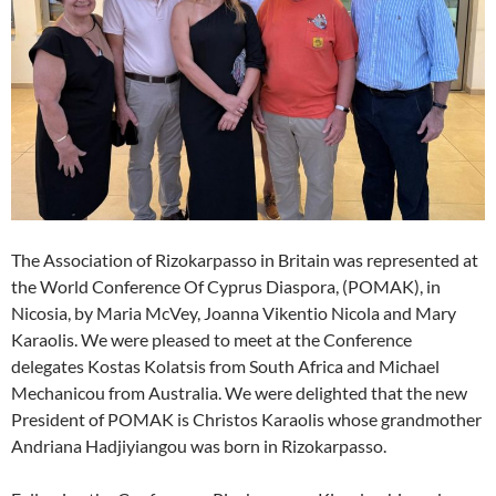
The Association of Rizokarpasso in Britain was represented at
the World Conference Of Cyprus Diaspora, (POMAK), in
Nicosia, by Maria McVey, Joanna Vikentio Nicola and Mary
Karaolis. We were pleased to meet at the Conference
delegates Kostas Kolatsis from South Africa and Michael
Mechanicou from Australia. We were delighted that the new
President of POMAK is Christos Karaolis whose grandmother
Andriana Hadjiyiangou was born in Rizokarpasso.