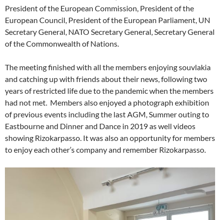
President of the European Commission, President of the
European Council, President of the European Parliament, UN
Secretary General, NATO Secretary General, Secretary General
of the Commonwealth of Nations.
The meeting finished with all the members enjoying souvlakia
and catching up with friends about their news, following two
years of restricted life due to the pandemic when the members
had not met. Members also enjoyed a photograph exhibition
of previous events including the last AGM, Summer outing to
Eastbourne and Dinner and Dance in 2019 as well videos
showing Rizokarpasso. It was also an opportunity for members
to enjoy each other’s company and remember Rizokarpasso.