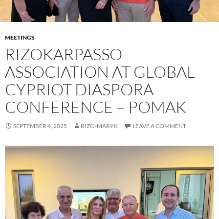
MEETINGS
RIZOKARPASSO
ASSOCIATION AT GLOBAL
CYPRIOT DIASPORA
CONFERENCE – POMAK
SEPTEMBER 4, 2025
RIZO-MARYK
LEAVE A COMMENT