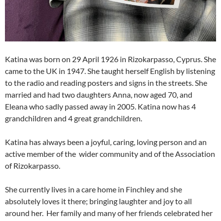
Katina was born on 29 April 1926 in Rizokarpasso, Cyprus. She
came to the UK in 1947. She taught herself English by listening
to the radio and reading posters and signs in the streets. She
married and had two daughters Anna, now aged 70, and
Eleana who sadly passed away in 2005. Katina now has 4
grandchildren and 4 great grandchildren.
Katina has always been a joyful, caring, loving person and an
active member of the wider community and of the Association
of Rizokarpasso.
She currently lives in a care home in Finchley and she
absolutely loves it there; bringing laughter and joy to all
around her. Her family and many of her friends celebrated her