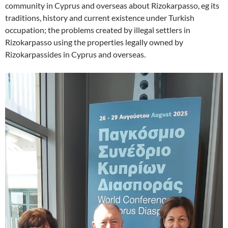
community in Cyprus and overseas about Rizokarpasso, eg its
traditions, history and current existence under Turkish
occupation; the problems created by illegal settlers in
Rizokarpasso using the properties legally owned by
Rizokarpassides in Cyprus and overseas.