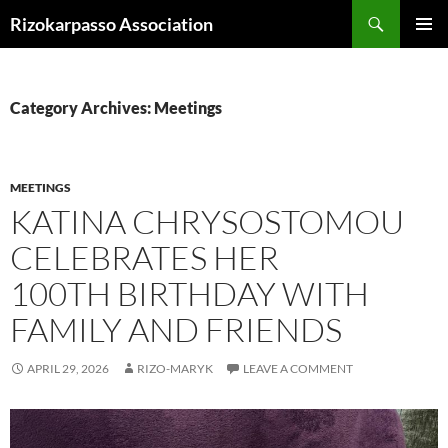
Skip
Search
Rizokarpasso Association
to
PRIMAR
content
MENU
Category Archives: Meetings
MEETINGS
KATINA CHRYSOSTOMOU
CELEBRATES HER
100TH BIRTHDAY WITH
FAMILY AND FRIENDS
APRIL 29, 2026
RIZO-MARYK
LEAVE A COMMENT