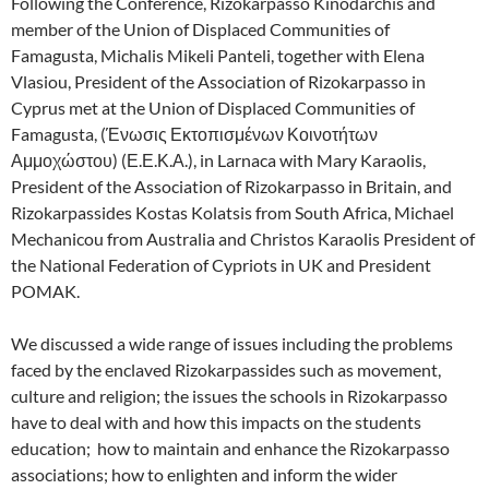
Following the Conference, Rizokarpasso Kinodarchis and
member of the Union of Displaced Communities of
Famagusta, Michalis Mikeli Panteli, together with Elena
Vlasiou, President of the Association of Rizokarpasso in
Cyprus met at the Union of Displaced Communities of
Famagusta, (Ένωσις Εκτοπισμένων Κοινοτήτων
Αμμοχώστου) (Ε.Ε.Κ.Α.), in Larnaca with Mary Karaolis,
President of the Association of Rizokarpasso in Britain, and
Rizokarpassides Kostas Kolatsis from South Africa, Michael
Mechanicou from Australia and Christos Karaolis President of
the National Federation of Cypriots in UK and President
POMAK.
We discussed a wide range of issues including the problems
faced by the enclaved Rizokarpassides such as movement,
culture and religion; the issues the schools in Rizokarpasso
have to deal with and how this impacts on the students
education; how to maintain and enhance the Rizokarpasso
associations; how to enlighten and inform the wider