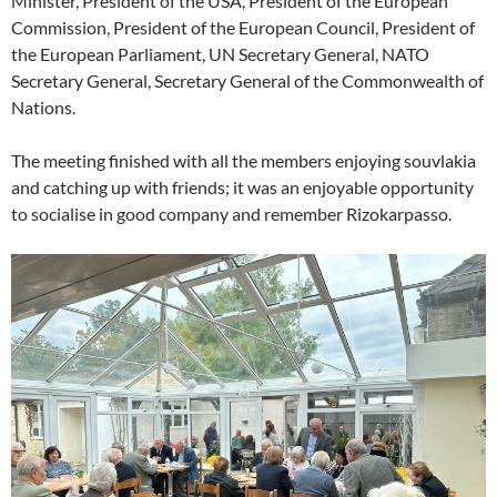
Minister, President of the USA, President of the European
Commission, President of the European Council, President of
the European Parliament, UN Secretary General, NATO
Secretary General, Secretary General of the Commonwealth of
Nations.
The meeting finished with all the members enjoying souvlakia
and catching up with friends; it was an enjoyable opportunity
to socialise in good company and remember Rizokarpasso.