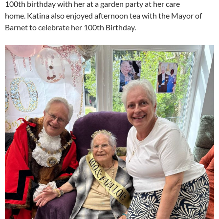
100th birthday with her at a garden party at her care
home. Katina also enjoyed afternoon tea with the Mayor of
Barnet to celebrate her 100th Birthday.