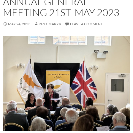
ANNUAL GENERAL
MEETING 21ST MAY 2023
MAY 24, 2023
RIZO-MARYK
LEAVE A COMMENT