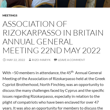
MEETINGS
ASSOCIATION OF
RIZOKARPASSO IN BRITAIN
ANNUAL GENERAL
MEETING 22ND MAY 2022
MAY 22, 2022
RIZO-MARYK
LEAVE A COMMENT
th
With ~50 members in attendance, the 45
Annual General
Meeting of the Association of Rizokarpasso held at the Greek
Cypriot Brotherhood, North Finchley, was an opportunity to
discuss the many challenges faced by Cyprus and the specific
issues regarding Rizokarpasso, especially in relation to the
plight of compatriots who have been enclaved for over 47
years. It was also an opportunity for members to discuss the