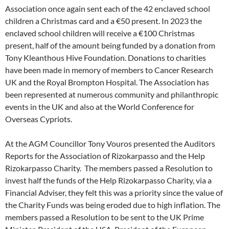
Association once again sent each of the 42 enclaved school
children a Christmas card and a €50 present. In 2023 the
enclaved school children will receive a €100 Christmas
present, half of the amount being funded by a donation from
Tony Kleanthous Hive Foundation. Donations to charities
have been made in memory of members to Cancer Research
UK and the Royal Brompton Hospital. The Association has
been represented at numerous community and philanthropic
events in the UK and also at the World Conference for
Overseas Cypriots.
At the AGM Councillor Tony Vouros presented the Auditors
Reports for the Association of Rizokarpasso and the Help
Rizokarpasso Charity. The members passed a Resolution to
invest half the funds of the Help Rizokarpasso Charity, via a
Financial Adviser, they felt this was a priority since the value of
the Charity Funds was being eroded due to high inflation. The
members passed a Resolution to be sent to the UK Prime