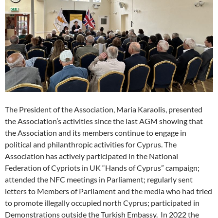
The President of the Association, Maria Karaolis, presented
the Association’s activities since the last AGM showing that
the Association and its members continue to engage in
political and philanthropic activities for Cyprus. The
Association has actively participated in the National
Federation of Cypriots in UK “Hands of Cyprus” campaign;
attended the NFC meetings in Parliament; regularly sent
letters to Members of Parliament and the media who had tried
to promote illegally occupied north Cyprus; participated in
Demonstrations outside the Turkish Embassy. In 2022 the