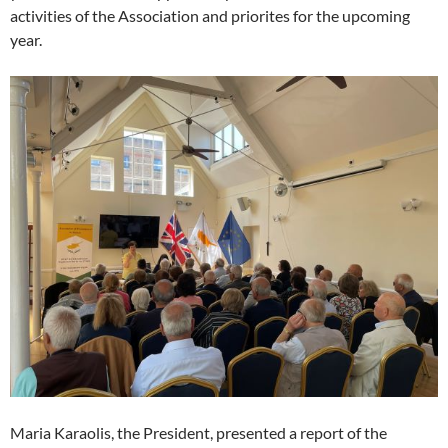
activities of the Association and priorites for the upcoming
year.
Maria Karaolis, the President, presented a report of the