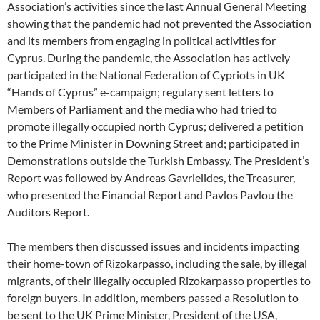
Association’s activities since the last Annual General Meeting
showing that the pandemic had not prevented the Association
and its members from engaging in political activities for
Cyprus. During the pandemic, the Association has actively
participated in the National Federation of Cypriots in UK
“Hands of Cyprus” e-campaign; regulary sent letters to
Members of Parliament and the media who had tried to
promote illegally occupied north Cyprus; delivered a petition
to the Prime Minister in Downing Street and; participated in
Demonstrations outside the Turkish Embassy. The President’s
Report was followed by Andreas Gavrielides, the Treasurer,
who presented the Financial Report and Pavlos Pavlou the
Auditors Report.
The members then discussed issues and incidents impacting
their home-town of Rizokarpasso, including the sale, by illegal
migrants, of their illegally occupied Rizokarpasso properties to
foreign buyers. In addition, members passed a Resolution to
be sent to the UK Prime Minister, President of the USA,