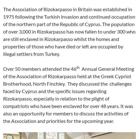
The Association of Rizokarpasso in Britain was established in
1975 following the Turkish invasion and continued occupation
of the northern part of the Republic of Cyprus. The population
of over 3,000 in Rizokarpasso has now fallen to under 300 who
are still enclaved in Rizokarpasso whilst the homes and
properties of those who have died or left are occupied by
illegal settlers from Turkey.
th
Over 50 members attended the 46
Annual General Meeting
of the Association of Rizokarpasso held at the Greek Cypriot
Brotherhood, North Finchley. They discussed the challenges
faced by Cyprus and the specific issues regarding
Rizokarpasso, especially in relation to the plight of
compatriots who have been enclaved for over 48 years. It was
also an opportunity for members to discuss the activities of
the Association and priorities for the upcoming year.