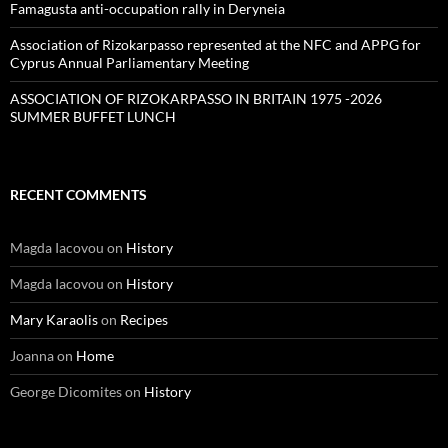
Famagusta anti-occupation rally in Deryneia
Association of Rizokarpasso represented at the NFC and APPG for
Cyprus Annual Parliamentary Meeting
ASSOCIATION OF RIZOKARPASSO IN BRITAIN 1975 -2026
SUMMER BUFFET LUNCH
RECENT COMMENTS
Magda Iacovou
on
History
Magda Iacovou
on
History
Mary Karaolis
on
Recipes
Joanna
on
Home
George Dicomites
on
History