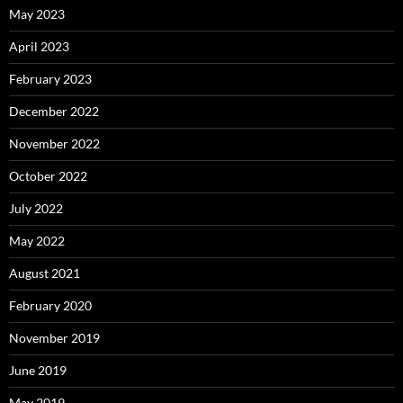
May 2023
April 2023
February 2023
December 2022
November 2022
October 2022
July 2022
May 2022
August 2021
February 2020
November 2019
June 2019
May 2019