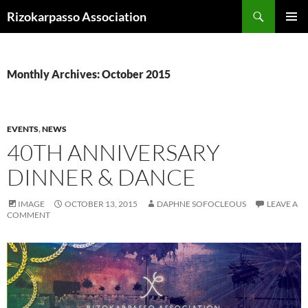
Skip
Search
Rizokarpasso Association
to
PRIMAR
content
MENU
Monthly Archives: October 2015
EVENTS
,
NEWS
40TH ANNIVERSARY
DINNER & DANCE
IMAGE
OCTOBER 13, 2015
DAPHNE SOFOCLEOUS
LEAVE A
COMMENT