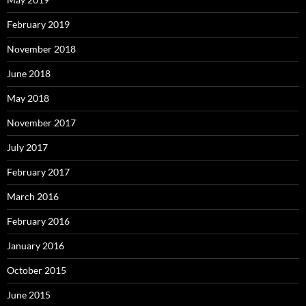
February 2019
November 2018
June 2018
May 2018
November 2017
July 2017
February 2017
March 2016
February 2016
January 2016
October 2015
June 2015