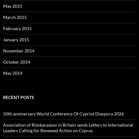
May 2015
March 2015
February 2015
January 2015
November 2014
October 2014
May 2014
RECENT POSTS
50th anniversary World Conference Of Cypriot Diaspora 2026
Association of Rizokarpasso in Britain sends Letters to International
Leaders Calling for Renewed Action on Cyprus