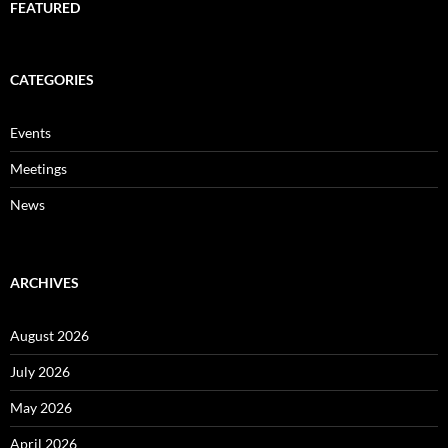
FEATURED
CATEGORIES
Events
Meetings
News
ARCHIVES
August 2026
July 2026
May 2026
April 2026