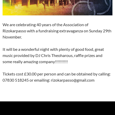
We are celebrating 40 years of the Association of
Rizokarpasso with a fundraising extravaganza on Sunday 29th
November.
It will be a wonderful night with plenty of good food, great
music provided by DJ Chris Theoharous, raffle prizes and
some really amazing company!!!!!!!!!!
Tickets cost £30.00 per person and can be obtained by calling:
07830 518245 or emailing: rizokarpasso@gmail.com