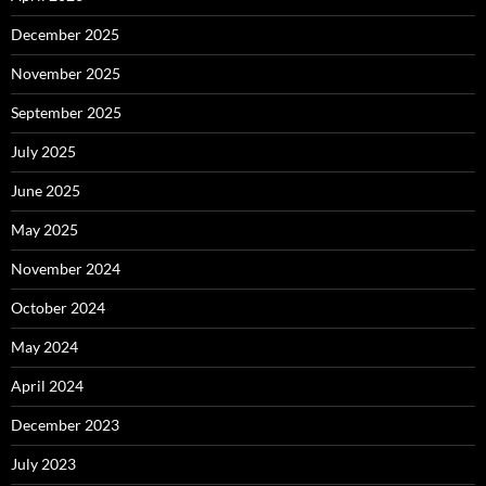
December 2025
November 2025
September 2025
July 2025
June 2025
May 2025
November 2024
October 2024
May 2024
April 2024
December 2023
July 2023