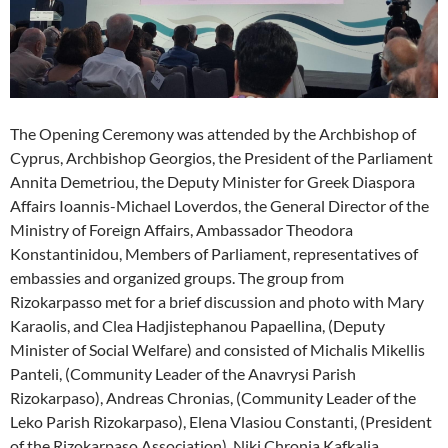
The Opening Ceremony was attended by the Archbishop of
Cyprus, Archbishop Georgios, the President of the Parliament
Annita Demetriou, the Deputy Minister for Greek Diaspora
Affairs Ioannis-Michael Loverdos, the General Director of the
Ministry of Foreign Affairs, Ambassador Theodora
Konstantinidou, Members of Parliament, representatives of
embassies and organized groups. The group from
Rizokarpasso met for a brief discussion and photo with Mary
Karaolis, and Clea Hadjistephanou Papaellina, (Deputy
Minister of Social Welfare) and consisted of Michalis Mikellis
Panteli, (Community Leader of the Anavrysi Parish
Rizokarpaso), Andreas Chronias, (Community Leader of the
Leko Parish Rizokarpaso), Elena Vlasiou Constanti, (President
of the Rizokarpaso Association), Niki Chronia Kafkalia,