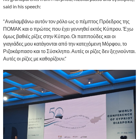
said in his speech:
“Αναλαμβάνω αυτόν τον ρόλο ως ο πέμπτος Πρόεδρος της
ΠΟΜΑΚ και ο πρώτος που έχει γεννηθεί εκτός Κύπρου. Έχω
όμως βαθιές ρίζες στην Κύπρο. Οι παππούδες και οι
γιαγιάδες μου κατάγονται από την κατεχόμενη Μόρφου, το
Ριζοκάρπασο και το Σύσκληπο. Αυτές οι ρίζες δεν ξεχνιούνται.
Αυτές οι ρίζες με καθορίζουν.”