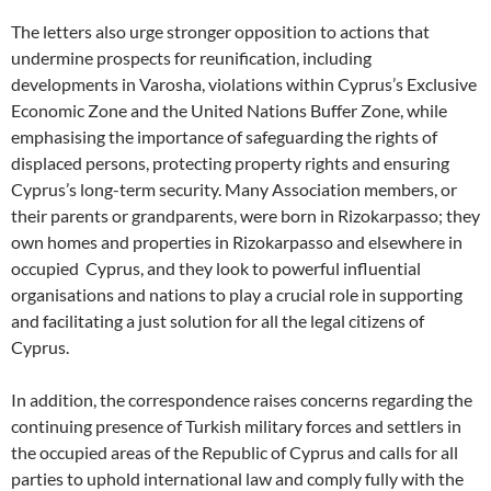
The letters also urge stronger opposition to actions that
undermine prospects for reunification, including
developments in Varosha, violations within Cyprus’s Exclusive
Economic Zone and the United Nations Buffer Zone, while
emphasising the importance of safeguarding the rights of
displaced persons, protecting property rights and ensuring
Cyprus’s long-term security. Many Association members, or
their parents or grandparents, were born in Rizokarpasso; they
own homes and properties in Rizokarpasso and elsewhere in
occupied Cyprus, and they look to powerful influential
organisations and nations to play a crucial role in supporting
and facilitating a just solution for all the legal citizens of
Cyprus.
In addition, the correspondence raises concerns regarding the
continuing presence of Turkish military forces and settlers in
the occupied areas of the Republic of Cyprus and calls for all
parties to uphold international law and comply fully with the