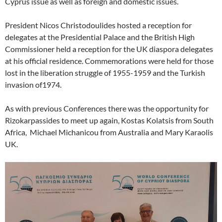
Cyprus issue as well as foreign and domestic issues.
President Nicos Christodoulides hosted a reception for
delegates at the Presidential Palace and the British High
Commissioner held a reception for the UK diaspora delegates
at his official residence. Commemorations were held for those
lost in the liberation struggle of 1955-1959 and the Turkish
invasion of1974.
As with previous Conferences there was the opportunity for
Rizokarpassides to meet up again, Kostas Kolatsis from South
Africa, Michael Michanicou from Australia and Mary Karaolis
UK.