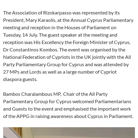
The Association of Rizokarpasso was represented by its
President, Mary Karaolis, at the Annual Cyprus Parliamentary
meeting and reception in the Houses of Parliament on
Tuesday, 14 July. The guest speaker at the meeting and
reception was His Excellency the Foreign Minister of Cyprus,
Dr Constantinos Kombos. The event was organised by the
National Federation of Cypriots in the UK jointly with the All
Party Parliamentary Group for Cyprus and was attended by
27 MPs and Lords as well as a large number of Cypriot
diaspora guests.
Bambos Charalambous MP, Chair of the All Party
Parliamentary Group for Cyprus welcomed Parliamentarians
and Guests to the event and emphasised the important work
of the APPG in raising awareness about Cyprus in Parliament.