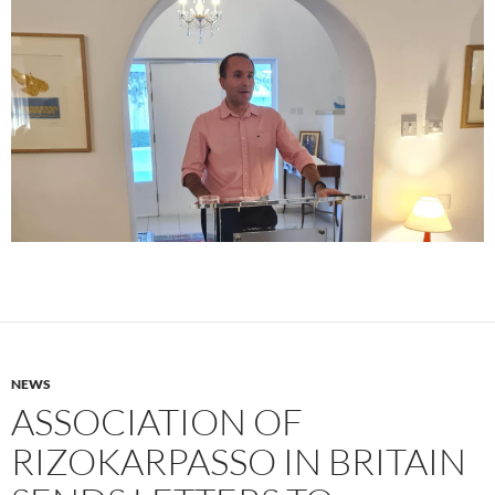
NEWS
ASSOCIATION OF
RIZOKARPASSO IN BRITAIN