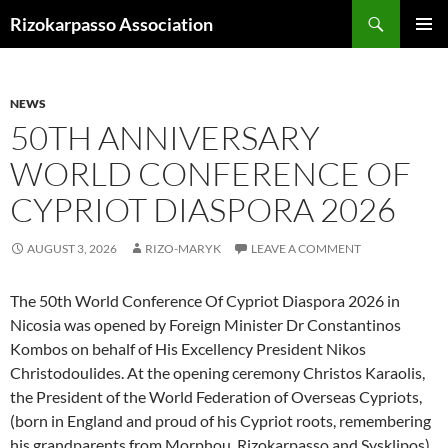
Skip
Search
Rizokarpasso Association
to
PRIMAR
content
MENU
NEWS
50TH ANNIVERSARY
WORLD CONFERENCE OF
CYPRIOT DIASPORA 2026
AUGUST 3, 2026
RIZO-MARYK
LEAVE A COMMENT
The 50th World Conference Of Cypriot Diaspora 2026 in
Nicosia was opened by Foreign Minister Dr Constantinos
Kombos on behalf of His Excellency President Nikos
Christodoulides. At the opening ceremony Christos Karaolis,
the President of the World Federation of Overseas Cypriots,
(born in England and proud of his Cypriot roots, remembering
his grandparents from Morphou, Rizokarpasso and Sysklipos),