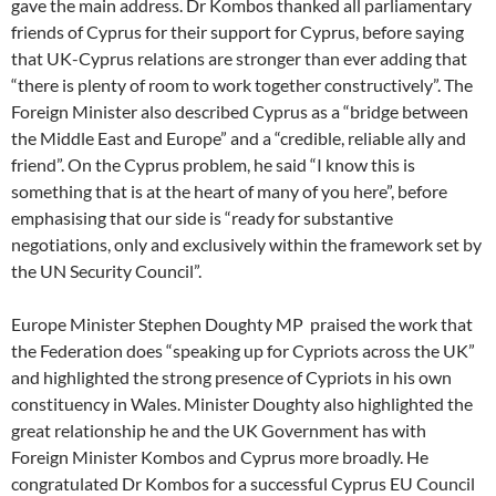
gave the main address. Dr Kombos thanked all parliamentary
friends of Cyprus for their support for Cyprus, before saying
that UK-Cyprus relations are stronger than ever adding that
“there is plenty of room to work together constructively”. The
Foreign Minister also described Cyprus as a “bridge between
the Middle East and Europe” and a “credible, reliable ally and
friend”. On the Cyprus problem, he said “I know this is
something that is at the heart of many of you here”, before
emphasising that our side is “ready for substantive
negotiations, only and exclusively within the framework set by
the UN Security Council”.
Europe Minister Stephen Doughty MP praised the work that
the Federation does “speaking up for Cypriots across the UK”
and highlighted the strong presence of Cypriots in his own
constituency in Wales. Minister Doughty also highlighted the
great relationship he and the UK Government has with
Foreign Minister Kombos and Cyprus more broadly. He
congratulated Dr Kombos for a successful Cyprus EU Council