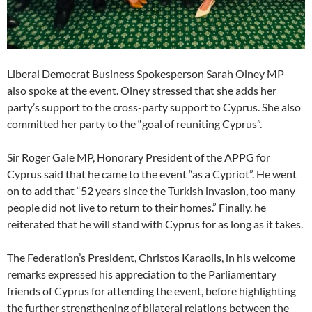
Liberal Democrat Business Spokesperson Sarah Olney MP
also spoke at the event. Olney stressed that she adds her
party’s support to the cross-party support to Cyprus. She also
committed her party to the “goal of reuniting Cyprus”.
Sir Roger Gale MP, Honorary President of the APPG for
Cyprus said that he came to the event “as a Cypriot”. He went
on to add that “52 years since the Turkish invasion, too many
people did not live to return to their homes.” Finally, he
reiterated that he will stand with Cyprus for as long as it takes.
The Federation’s President, Christos Karaolis, in his welcome
remarks expressed his appreciation to the Parliamentary
friends of Cyprus for attending the event, before highlighting
the further strengthening of bilateral relations between the