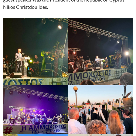
Nikos Christdoulides.