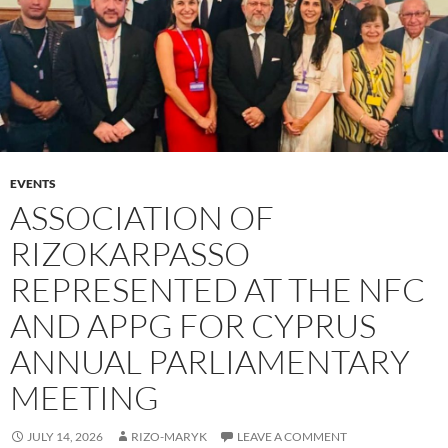
EVENTS
ASSOCIATION OF
RIZOKARPASSO
REPRESENTED AT THE NFC
AND APPG FOR CYPRUS
ANNUAL PARLIAMENTARY
MEETING
JULY 14, 2026
RIZO-MARYK
LEAVE A COMMENT