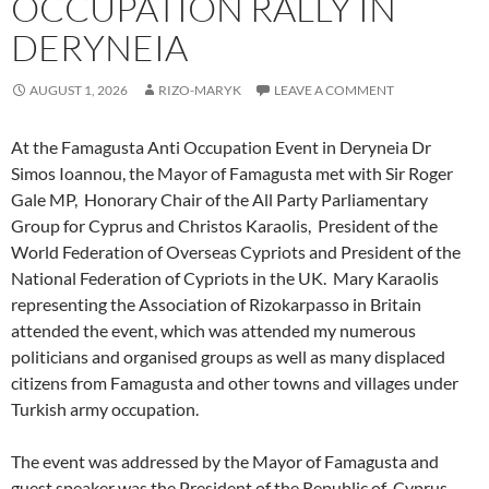
OCCUPATION RALLY IN
DERYNEIA
AUGUST 1, 2026
RIZO-MARYK
LEAVE A COMMENT
At the Famagusta Anti Occupation Event in Deryneia Dr
Simos Ioannou, the Mayor of Famagusta met with Sir Roger
Gale MP, Honorary Chair of the All Party Parliamentary
Group for Cyprus and Christos Karaolis, President of the
World Federation of Overseas Cypriots and President of the
National Federation of Cypriots in the UK. Mary Karaolis
representing the Association of Rizokarpasso in Britain
attended the event, which was attended my numerous
politicians and organised groups as well as many displaced
citizens from Famagusta and other towns and villages under
Turkish army occupation.
The event was addressed by the Mayor of Famagusta and
guest speaker was the President of the Republic of Cyprus