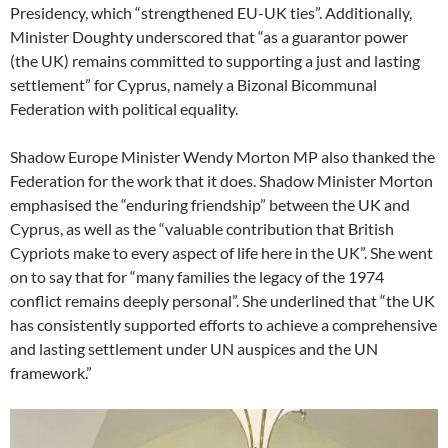
Presidency, which “strengthened EU-UK ties”. Additionally,
Minister Doughty underscored that “as a guarantor power
(the UK) remains committed to supporting a just and lasting
settlement” for Cyprus, namely a Bizonal Bicommunal
Federation with political equality.
Shadow Europe Minister Wendy Morton MP also thanked the
Federation for the work that it does. Shadow Minister Morton
emphasised the “enduring friendship” between the UK and
Cyprus, as well as the “valuable contribution that British
Cypriots make to every aspect of life here in the UK”. She went
on to say that for “many families the legacy of the 1974
conflict remains deeply personal”. She underlined that “the UK
has consistently supported efforts to achieve a comprehensive
and lasting settlement under UN auspices and the UN
framework.”