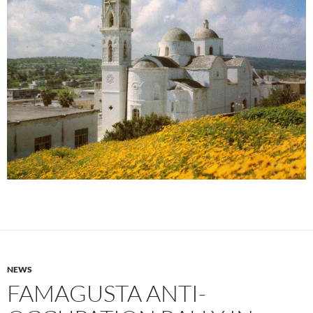
NEWS
FAMAGUSTA ANTI-