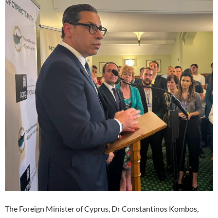
The Foreign Minister of Cyprus, Dr Constantinos Kombos,