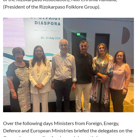
(President of the Rizokarpaso Folklore Group).
Over the following days Ministers from Foreign, Energy,
Defence and European Ministries briefed the delegates on the