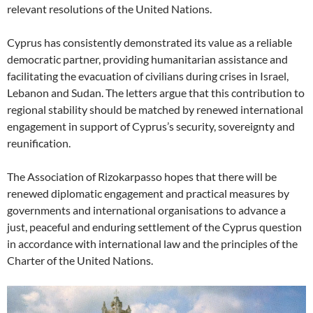
relevant resolutions of the United Nations.
Cyprus has consistently demonstrated its value as a reliable
democratic partner, providing humanitarian assistance and
facilitating the evacuation of civilians during crises in Israel,
Lebanon and Sudan. The letters argue that this contribution to
regional stability should be matched by renewed international
engagement in support of Cyprus’s security, sovereignty and
reunification.
The Association of Rizokarpasso hopes that there will be
renewed diplomatic engagement and practical measures by
governments and international organisations to advance a
just, peaceful and enduring settlement of the Cyprus question
in accordance with international law and the principles of the
Charter of the United Nations.