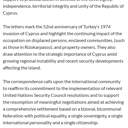
independence, territorial integrity and unity of the Republic of
Cyprus.
The letters mark the 52nd anniversary of Turkey’s 1974
invasion of Cyprus and highlight the continuing impact of the
occupation on displaced persons, enclaved communities, (such
as those in Rizokarpasso), and property owners. They also
draw attention to the strategic importance of Cyprus amid
growing regional instability and recent security developments
affecting the island.
The correspondence calls upon the international community
to reaffirm its commitment to the implementation of relevant
United Nations Security Council resolutions and to support
the resumption of meaningful negotiations aimed at achieving
a comprehensive settlement based on a bizonal, bicommunal
federation with political equality, a single sovereignty, a single
international personality and a single citizenship.