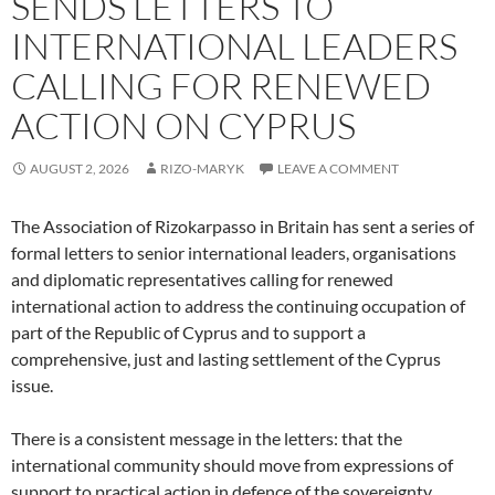
SENDS LETTERS TO
INTERNATIONAL LEADERS
CALLING FOR RENEWED
ACTION ON CYPRUS
AUGUST 2, 2026
RIZO-MARYK
LEAVE A COMMENT
The Association of Rizokarpasso in Britain has sent a series of
formal letters to senior international leaders, organisations
and diplomatic representatives calling for renewed
international action to address the continuing occupation of
part of the Republic of Cyprus and to support a
comprehensive, just and lasting settlement of the Cyprus
issue.
There is a consistent message in the letters: that the
international community should move from expressions of
support to practical action in defence of the sovereignty,