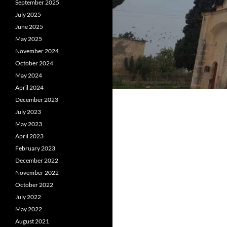
September 2025
July 2025
June 2025
May 2025
November 2024
October 2024
May 2024
April 2024
December 2023
July 2023
May 2023
April 2023
February 2023
December 2022
November 2022
October 2022
July 2022
May 2022
August 2021