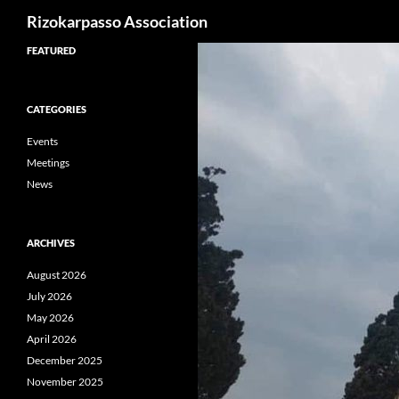
Search
Rizokarpasso Association
Skip
FEATURED
to
content
CATEGORIES
Events
Meetings
News
ARCHIVES
August 2026
July 2026
May 2026
April 2026
December 2025
November 2025