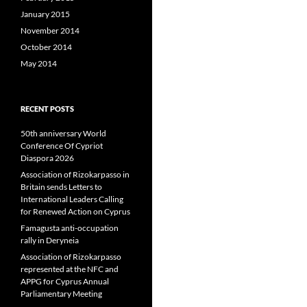
January 2015
November 2014
October 2014
May 2014
RECENT POSTS
50th anniversary World
Conference Of Cypriot
Diaspora 2026
Association of Rizokarpasso in
Britain sends Letters to
International Leaders Calling
for Renewed Action on Cyprus
Famagusta anti-occupation
rally in Deryneia
Association of Rizokarpasso
represented at the NFC and
APPG for Cyprus Annual
Parliamentary Meeting