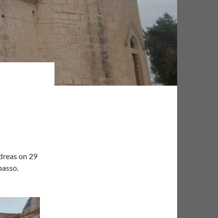
dreas on 29
passo.