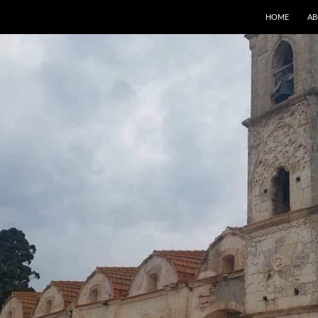
HOME
AB