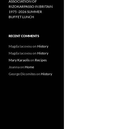
ASSOCIATION OF
RIZOKARPASSO IN BRITAIN
1975 -2026 SUMMER
BUFFET LUNCH
RECENT COMMENTS
Magda Iacovou
on
History
Magda Iacovou
on
History
Mary Karaolis
on
Recipes
Joanna
on
Home
George Dicomites
on
History