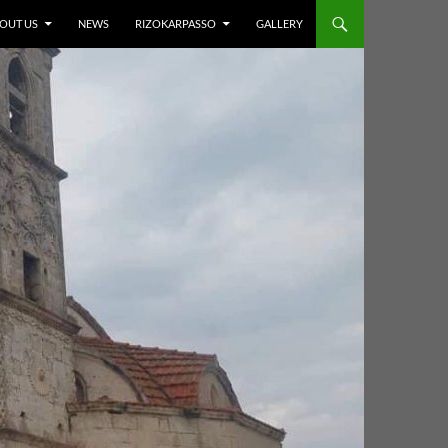
OUT US
NEWS
RIZOKARPASSO
GALLERY