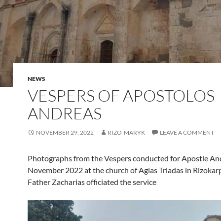
NEWS
VESPERS OF APOSTOLOS
ANDREAS
NOVEMBER 29, 2022
RIZO-MARYK
LEAVE A COMMENT
Photographs from the Vespers conducted for Apostle An
November 2022 at the church of Agias Triadas in Rizokar
Father Zacharias officiated the service