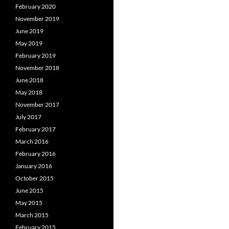
February 2020
November 2019
June 2019
May 2019
February 2019
November 2018
June 2018
May 2018
November 2017
July 2017
February 2017
March 2016
February 2016
January 2016
October 2015
June 2015
May 2015
March 2015
February 2015