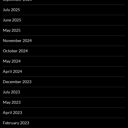
July 2025
June 2025
May 2025
November 2024
October 2024
May 2024
April 2024
December 2023
July 2023
May 2023
April 2023
February 2023