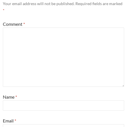
Your email address will not be published.
Required fields are marked
*
Comment
*
Name
*
Email
*