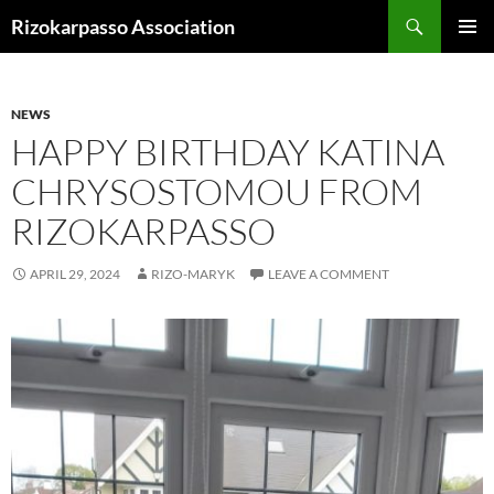
Skip
Search
Rizokarpasso Association
to
PRIMAR
content
MENU
NEWS
HAPPY BIRTHDAY KATINA
CHRYSOSTOMOU FROM
RIZOKARPASSO
APRIL 29, 2024
RIZO-MARYK
LEAVE A COMMENT