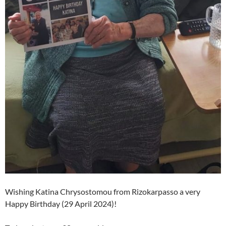
Wishing Katina Chrysostomou from Rizokarpasso a very
Happy Birthday (29 April 2024)!