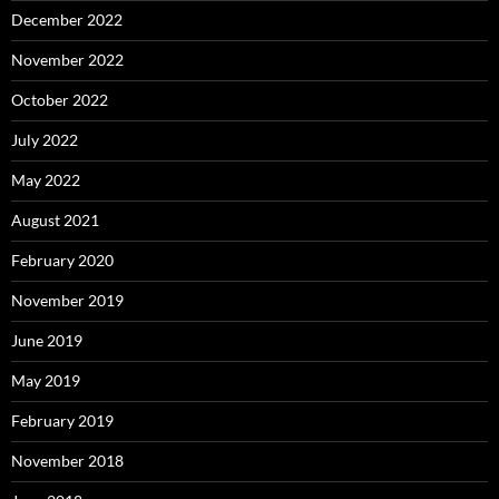
December 2022
November 2022
October 2022
July 2022
May 2022
August 2021
February 2020
November 2019
June 2019
May 2019
February 2019
November 2018