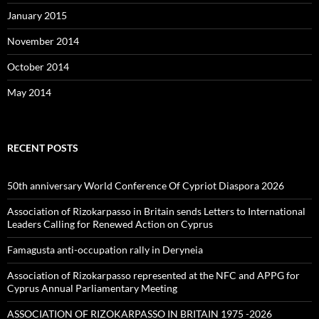
January 2015
November 2014
October 2014
May 2014
RECENT POSTS
50th anniversary World Conference Of Cypriot Diaspora 2026
Association of Rizokarpasso in Britain sends Letters to International
Leaders Calling for Renewed Action on Cyprus
Famagusta anti-occupation rally in Deryneia
Association of Rizokarpasso represented at the NFC and APPG for
Cyprus Annual Parliamentary Meeting
ASSOCIATION OF RIZOKARPASSO IN BRITAIN 1975 -2026