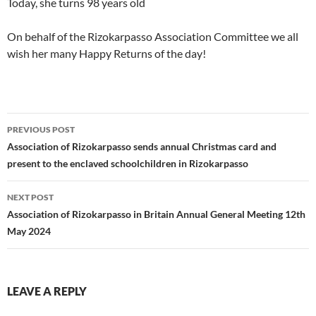
Today, she turns 98 years old
On behalf of the Rizokarpasso Association Committee we all
wish her many Happy Returns of the day!
Post
PREVIOUS POST
navigation
Association of Rizokarpasso sends annual Christmas card and
present to the enclaved schoolchildren in Rizokarpasso
NEXT POST
Association of Rizokarpasso in Britain Annual General Meeting 12th
May 2024
LEAVE A REPLY