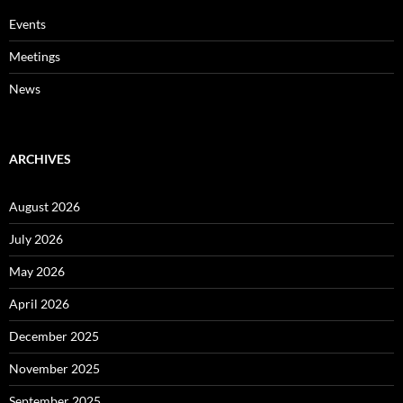
Events
Meetings
News
ARCHIVES
August 2026
July 2026
May 2026
April 2026
December 2025
November 2025
September 2025