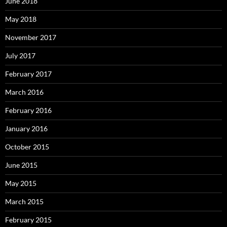
June 2018
May 2018
November 2017
July 2017
February 2017
March 2016
February 2016
January 2016
October 2015
June 2015
May 2015
March 2015
February 2015