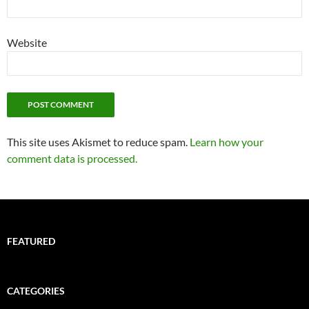
Website
This site uses Akismet to reduce spam.
Learn how your
comment data is processed.
FEATURED
CATEGORIES