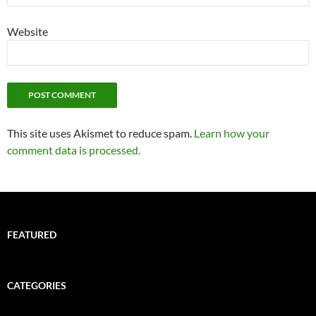
Website
This site uses Akismet to reduce spam.
Learn how your
comment data is processed.
FEATURED
CATEGORIES