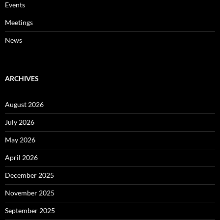
Events
Meetings
News
ARCHIVES
August 2026
July 2026
May 2026
April 2026
December 2025
November 2025
September 2025