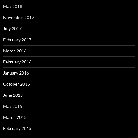
May 2018
November 2017
July 2017
February 2017
March 2016
February 2016
January 2016
October 2015
June 2015
May 2015
March 2015
February 2015