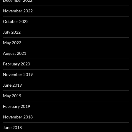
December 2022
November 2022
October 2022
July 2022
May 2022
August 2021
February 2020
November 2019
June 2019
May 2019
February 2019
November 2018
June 2018