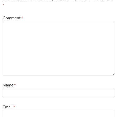
*
Comment
*
Name
*
Email
*