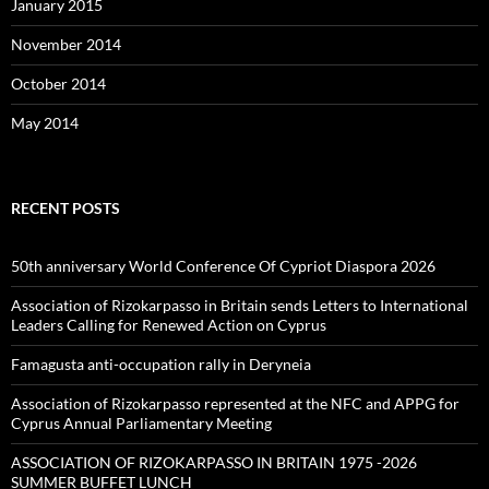
January 2015
November 2014
October 2014
May 2014
RECENT POSTS
50th anniversary World Conference Of Cypriot Diaspora 2026
Association of Rizokarpasso in Britain sends Letters to International
Leaders Calling for Renewed Action on Cyprus
Famagusta anti-occupation rally in Deryneia
Association of Rizokarpasso represented at the NFC and APPG for
Cyprus Annual Parliamentary Meeting
ASSOCIATION OF RIZOKARPASSO IN BRITAIN 1975 -2026
SUMMER BUFFET LUNCH