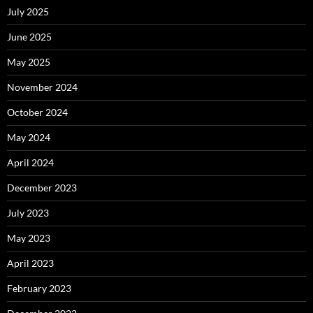
July 2025
June 2025
May 2025
November 2024
October 2024
May 2024
April 2024
December 2023
July 2023
May 2023
April 2023
February 2023