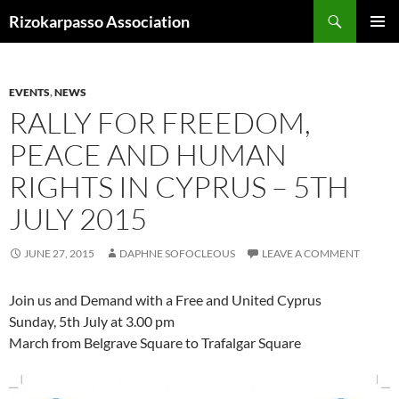
Skip
Search
Rizokarpasso Association
to
PRIMAR
content
MENU
EVENTS
,
NEWS
RALLY FOR FREEDOM,
PEACE AND HUMAN
RIGHTS IN CYPRUS – 5TH
JULY 2015
JUNE 27, 2015
DAPHNE SOFOCLEOUS
LEAVE A COMMENT
Join us and Demand with a Free and United Cyprus
Sunday, 5th July at 3.00 pm
March from Belgrave Square to Trafalgar Square