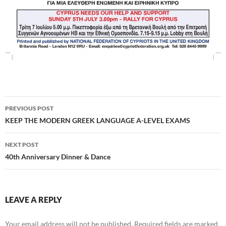
Post
PREVIOUS POST
navigation
KEEP THE MODERN GREEK LANGUAGE A-LEVEL EXAMS
NEXT POST
40th Anniversary Dinner & Dance
LEAVE A REPLY
Your email address will not be published.
Required fields are marked