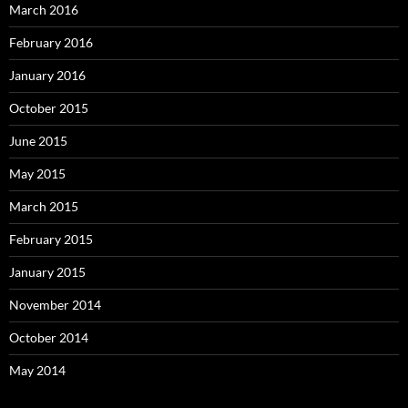
March 2016
February 2016
January 2016
October 2015
June 2015
May 2015
March 2015
February 2015
January 2015
November 2014
October 2014
May 2014