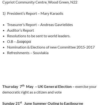
Cypriot Community Centre, Wood Green, N22
1) President’s Report – Mary Karaolis
Treasurer’s Report – Andreas Gavrielides
Auditor’s Report
Resolutions to be sent to world leaders.
O.B – Διαφορα
Nomination & Elections of new Committee 2015-2017
Refreshments – Souvlakia
th
Thursday 7
May – UK General Election –
exercise your
democratic right as a citizen and vote
st
Sunday 21
June Summer Outing to Eastbourne