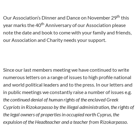
th
Our Association’s Dinner and Dance on November 29
this
th
year marks the 40
Anniversary of our Association please
note the date and book to come with your family and friends,
our Association and Charity needs your support.
Since our last members meeting we have continued to write
numerous letters on a range of issues to high profile national
and world political leaders and to the press. In our letters and
in public meetings we constantly raise a number of issues e.g.
the continued denial of human rights of the enclaved Greek
Cypriots in Rizokarpasso by the illegal administration, the rights of
the legal owners of properties in occupied north Cyprus, the
expulsion of the Headteacher and a teacher from Rizokarpasso.