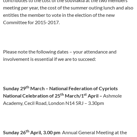
contributes to the cost of the souvlakia at the two members
meeting per year, the cost of the summer outing lunch and also
entitles the member to vote in the election of the new
Committee for 2015-2017.
Please note the following dates – your attendance and
involvement is essential if we are to succeed:
th
Sunday 29
March – National Federation of Cypriots
th
st
National Celebration of 25
March/1
April –
Ashmole
Academy, Cecil Road, London N14 5RJ – 3.30pm
th
Sunday 26
April, 3.00 pm
Annual General Meeting at the