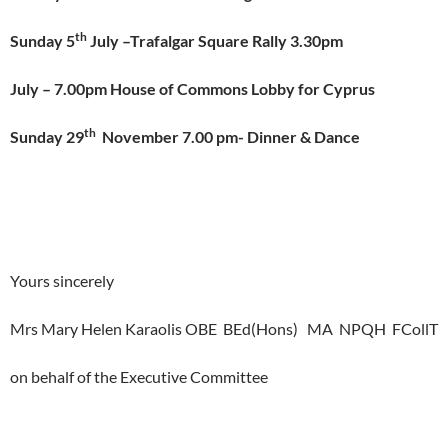
th
Sunday 5
July –Trafalgar Square Rally 3.30pm
July – 7.00pm House of Commons Lobby for Cyprus
th
Sunday 29
November 7.00 pm-
Dinner & Dance
Yours sincerely
Mrs Mary Helen Karaolis OBE BEd(Hons) MA NPQH FCollT
on behalf of the Executive Committee