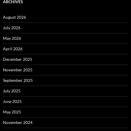
ARCHIVES
August 2026
July 2026
May 2026
April 2026
December 2025
November 2025
September 2025
July 2025
June 2025
May 2025
November 2024