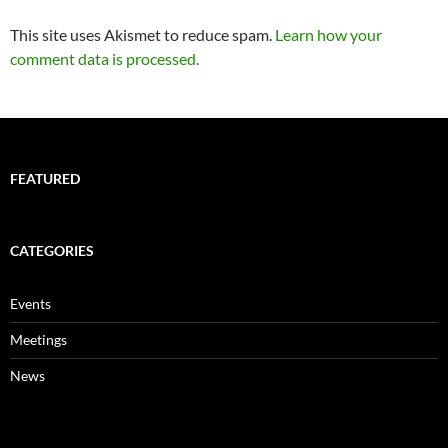
This site uses Akismet to reduce spam.
Learn how your
comment data is processed.
FEATURED
CATEGORIES
Events
Meetings
News