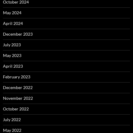
October 2024
May 2024
April 2024
December 2023
July 2023
May 2023
April 2023
February 2023
December 2022
November 2022
October 2022
July 2022
May 2022