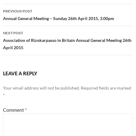
Post
PREVIOUS POST
navigation
Annual General Meeting – Sunday 26th April 2015, 3.00pm
NEXT POST
Association of Rizokarpasso in Britain Annual General Meeting 26th
April 2015
LEAVE A REPLY
Your email address will not be published.
Required fields are marked
*
Comment
*