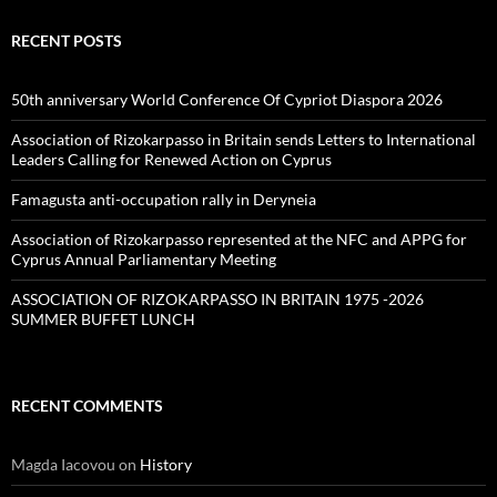
RECENT POSTS
50th anniversary World Conference Of Cypriot Diaspora 2026
Association of Rizokarpasso in Britain sends Letters to International
Leaders Calling for Renewed Action on Cyprus
Famagusta anti-occupation rally in Deryneia
Association of Rizokarpasso represented at the NFC and APPG for
Cyprus Annual Parliamentary Meeting
ASSOCIATION OF RIZOKARPASSO IN BRITAIN 1975 -2026
SUMMER BUFFET LUNCH
RECENT COMMENTS
Magda Iacovou
on
History