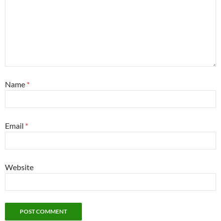
Name
*
Email
*
Website