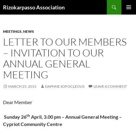
Skip
Search
Rizokarpasso Association
to
PRIMAR
content
MENU
MEETINGS
,
NEWS
LETTER TO OUR MEMBERS
– INVITATION TO OUR
ANNUAL GENERAL
MEETING
MARCH 25, 2015
DAPHNE SOFOCLEOUS
LEAVE A COMMENT
Dear Member
th
Sunday 26
April, 3.00 pm – Annual General Meeting –
Cypriot Community Centre