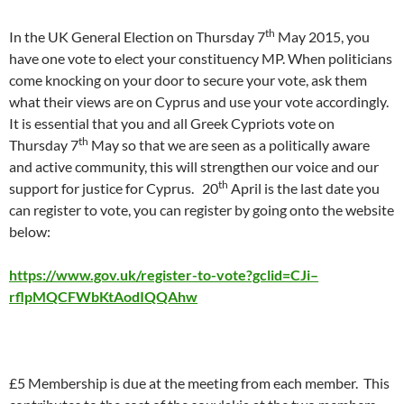
th
In the UK General Election on Thursday 7
May 2015, you
have one vote to elect your constituency MP. When politicians
come knocking on your door to secure your vote, ask them
what their views are on Cyprus and use your vote accordingly.
It is essential that you and all Greek Cypriots vote on
th
Thursday 7
May so that we are seen as a politically aware
and active community, this will strengthen our voice and our
th
support for justice for Cyprus. 20
April is the last date you
can register to vote, you can register by going onto the website
below:
https://www.gov.uk/register-to-vote?gclid=CJi–
rflpMQCFWbKtAodIQQAhw
£5 Membership is due at the meeting from each member. This