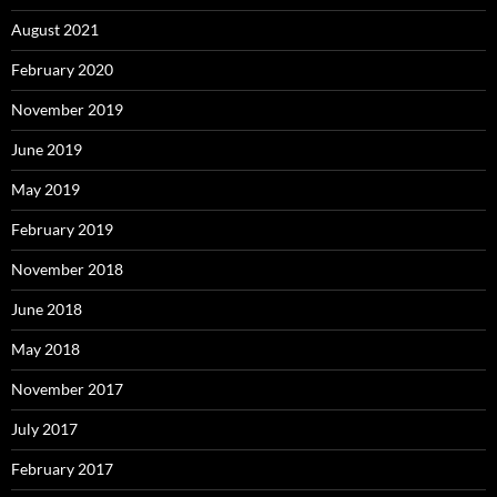
August 2021
February 2020
November 2019
June 2019
May 2019
February 2019
November 2018
June 2018
May 2018
November 2017
July 2017
February 2017