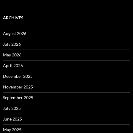
ARCHIVES
August 2026
July 2026
May 2026
April 2026
December 2025
November 2025
September 2025
July 2025
June 2025
May 2025