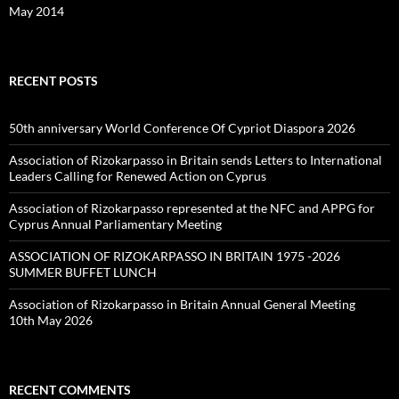
May 2014
RECENT POSTS
50th anniversary World Conference Of Cypriot Diaspora 2026
Association of Rizokarpasso in Britain sends Letters to International
Leaders Calling for Renewed Action on Cyprus
Association of Rizokarpasso represented at the NFC and APPG for
Cyprus Annual Parliamentary Meeting
ASSOCIATION OF RIZOKARPASSO IN BRITAIN 1975 -2026
SUMMER BUFFET LUNCH
Association of Rizokarpasso in Britain Annual General Meeting
10th May 2026
RECENT COMMENTS