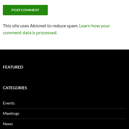
This site uses Akismet to reduce spam.
Learn how your
comment data is processed.
FEATURED
CATEGORIES
Events
Meetings
News