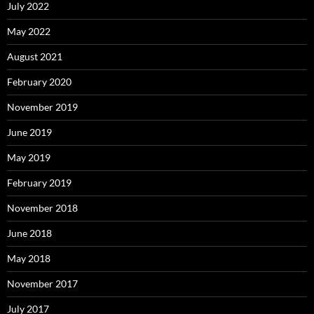
July 2022
May 2022
August 2021
February 2020
November 2019
June 2019
May 2019
February 2019
November 2018
June 2018
May 2018
November 2017
July 2017