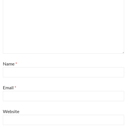
Name
*
Email
*
Website