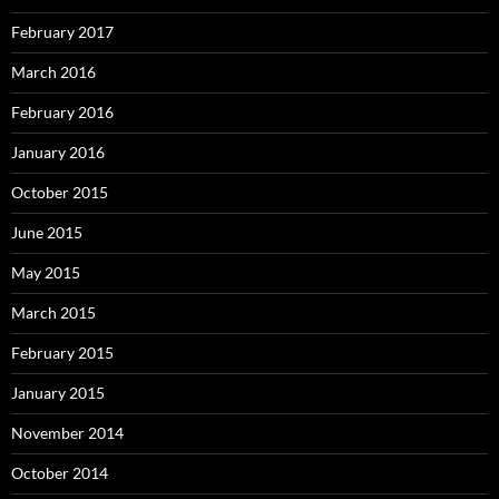
February 2017
March 2016
February 2016
January 2016
October 2015
June 2015
May 2015
March 2015
February 2015
January 2015
November 2014
October 2014