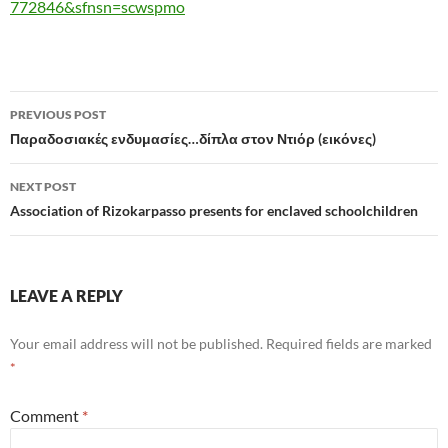
772846&sfnsn=scwspmo
Post
PREVIOUS POST
navigation
Παραδοσιακές ενδυμασίες…δίπλα στον Ντιόρ (εικόνες)
NEXT POST
Association of Rizokarpasso presents for enclaved schoolchildren
LEAVE A REPLY
Your email address will not be published.
Required fields are marked
*
Comment
*