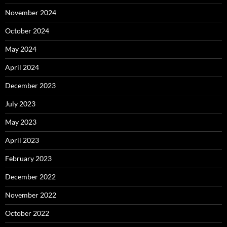
November 2024
October 2024
May 2024
April 2024
December 2023
July 2023
May 2023
April 2023
February 2023
December 2022
November 2022
October 2022