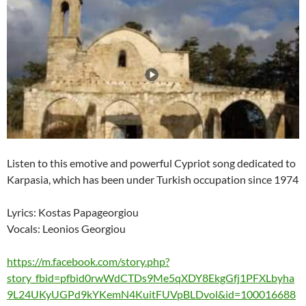
Listen to this emotive and powerful Cypriot song dedicated to
Karpasia, which has been under Turkish occupation since 1974
Lyrics: Kostas Papageorgiou
Vocals: Leonios Georgiou
https://m.facebook.com/story.php?
story_fbid=pfbid0rwWdCTDs9Me5qXDY8EkgGfj1PFXLbyha
9L24UKyUGPd9kYKemN4KuitFUVpBLDvol&id=100016688